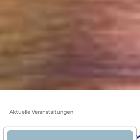
Aktuelle Veranstaltungen
W